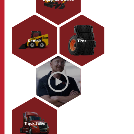
Rentals
Tires
Truck Sales