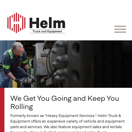
Skip
to
content
We Get You Going and Keep You
Rolling
Formerly known as “Heavy Equipment Services,” Helm Truck &
Equipment offers an expansive variety of vehicle and equipment
parts and services. We also feature equipment sales and rentals