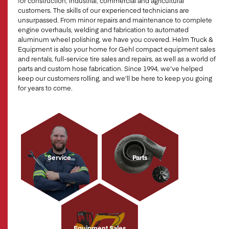
for construction, industrial, commercial and agricultural
customers. The skills of our experienced technicians are
unsurpassed. From minor repairs and maintenance to complete
engine overhauls, welding and fabrication to automated
aluminum wheel polishing, we have you covered. Helm Truck &
Equipment is also your home for Gehl compact equipment sales
and rentals, full-service tire sales and repairs, as well as a world of
parts and custom hose fabrication. Since 1994, we’ve helped
keep our customers rolling, and we’ll be here to keep you going
for years to come.
Service
Parts
Equipment Sales