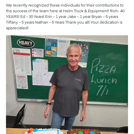
We recently recognized these individuals for their contributions to
the success of the team here at Helm Truck & Equipment! Rich- 40
YEARS! Ed – 30 Years! Erin – 1 year Jake – 1 year Bryan – 5 years
Tiffany – 5 years Nathan – 5 Years Thank you all! Your dedication is
appreciated!