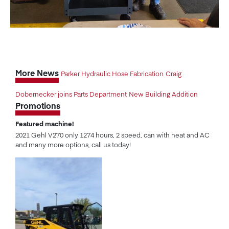
More News
Parker Hydraulic Hose Fabrication
Craig
Dobernecker joins Parts Department
New Building Addition
Promotions
Featured machine!
2021 Gehl V270 only 1274 hours, 2 speed, can with heat and AC
and many more options, call us today!