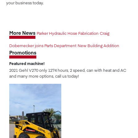
your business today.
More News
Parker Hydraulic Hose Fabrication
Craig
Dobernecker joins Parts Department
New Building Addition
Promotions
Featured machine!
2021 Gehl V270 only 1274 hours, 2 speed, can with heat and AC
and many more options, call us today!