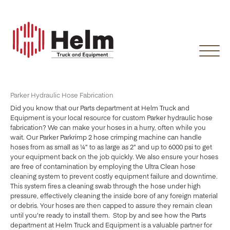
Skip
to
content
Parker Hydraulic Hose Fabrication
Did you know that our Parts department at Helm Truck and
Equipment is your local resource for custom Parker hydraulic hose
fabrication? We can make your hoses in a hurry, often while you
wait. Our Parker Parkrimp 2 hose crimping machine can handle
hoses from as small as ¼” to as large as 2” and up to 6000 psi to get
your equipment back on the job quickly. We also ensure your hoses
are free of contamination by employing the Ultra Clean hose
cleaning system to prevent costly equipment failure and downtime.
This system fires a cleaning swab through the hose under high
pressure, effectively cleaning the inside bore of any foreign material
or debris. Your hoses are then capped to assure they remain clean
until you’re ready to install them. Stop by and see how the Parts
department at Helm Truck and Equipment is a valuable partner for